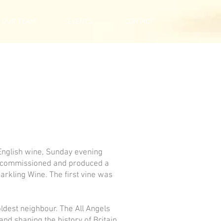
OUR TEAM
EVENTS
CONTACT
 English wine, Sunday evening
as commissioned and produced a
arkling Wine. The first vine was
ldest neighbour. The All Angels
and shaping the history of Britain