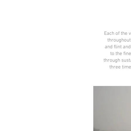
Each of the 
throughout
and flint an
to the fin
through sust
three time