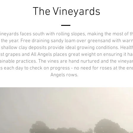
The Vineyards
vineyards faces south with rolling slopes, making the most of t
 the year. Free draining sandy loam over greensand with war
d shallow clay deposits provide ideal growing conditions. Health
est grapes and All Angels places great weight on ensuring it ha
ainable practices. The vines are hand nurtured and the viney
s each day to check on progress - no need for roses at the end 
Angels rows.