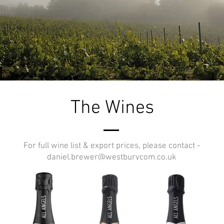
The Wines
For full wine list & export prices, please contact -
daniel.brewer@westburycom.co.uk