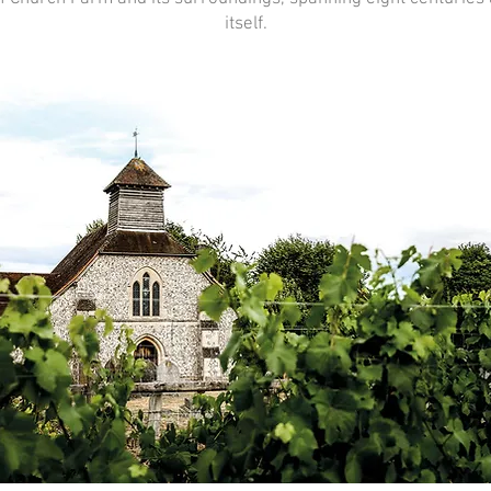
itself.