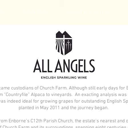
DO
OUR CLIENTS
SEEKING DISTRIBUTION
came custodians of Church Farm. Although still early days for
om “Countryfile” Alpaca to vineyards. An exacting analysis w
was indeed ideal for growing grapes for outstanding English Sp
planted in May 2011 and the journey began.
rom Enborne’s C12th Parish Church, the estate’s nearest and o
of Church Farm and its surroundings, spanning eight centuries 