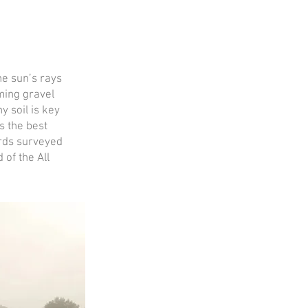
he sun’s rays
ming gravel
y soil is key
s the best
ards surveyed
of the All