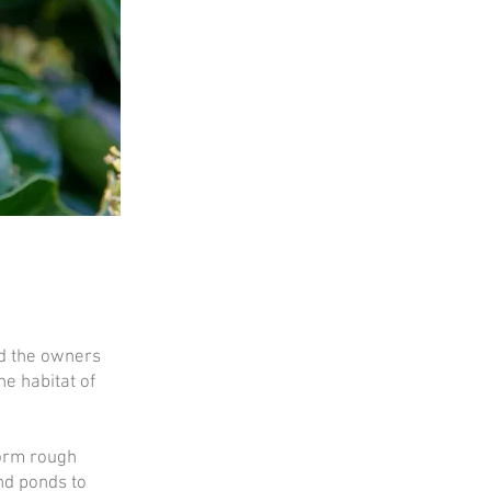
nd the owners
he habitat of
form rough
nd ponds to