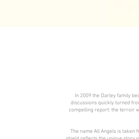
HOME
ABOUT US
WHAT WE 
In 2009 the Darley family be
discussions quickly turned fr
compelling report: the terroir 
The name All Angels is taken f
shield reflects the unique story 