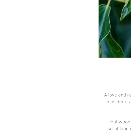
A love and r
consider it 
Holtwood,
scrubland 