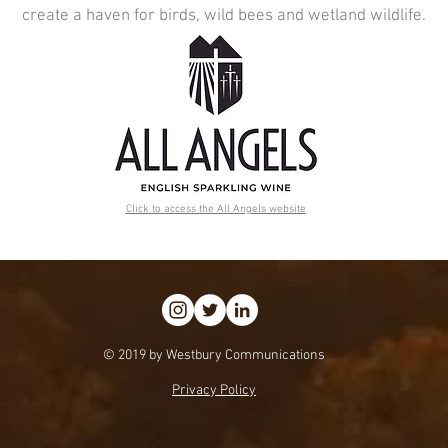
create a haven for birds, wild bees and wetland wildlife.
Click to access the All Angels website
© 2019 by Westbury Communications
Privacy Policy