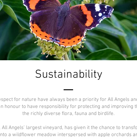
Sustainability
espect for nature have always been a priority for All Angels a
an honour to have responsibility for protecting and improving t
the richly diverse flora, fauna and birdlife.
 All Angels’ largest vineyard, has given it the chance to trans
into a wildflower meadow interspersed with apple orchards a