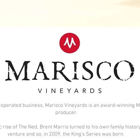
DO
OUR CLIENTS
SEEKING DISTRIBUTION
 operated business, Marisco Vineyards is an award-winning 
producer.
 rise of The Ned, Brent Marris turned to his own family history
venture and so, in 2009, the King's Series was born.