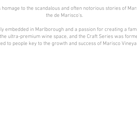
s homage to the scandalous and often notorious stories of Mar
the de Marisco's.
ly embedded in Marlborough and a passion for creating a fami
the ultra-premium wine space, and the Craft Series was form
ed to people key to the growth and success of Marisco Vineya