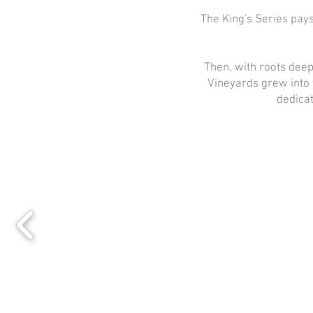
The King's Series pay
Then, with roots deep
Vineyards grew into 
dedicat