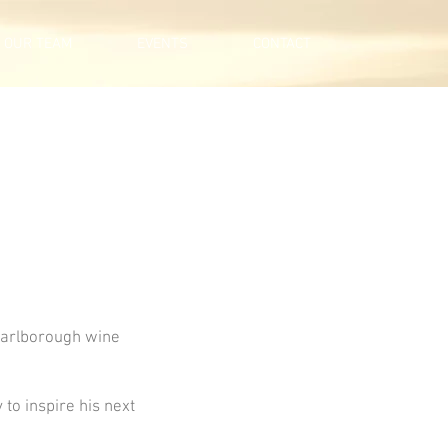
OUR TEAM
EVENTS
CONTACT
Marlborough wine
 to inspire his next