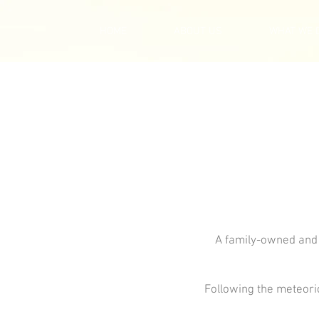
HOME
ABOUT US
WHAT WE 
A family-owned and
Following the meteoric