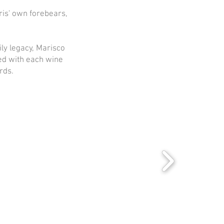
ris' own forebears,
ly legacy, Marisco
ed with each wine
rds.