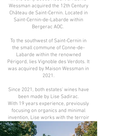
Wessman acquired the 12th Century
Château de Saint-Cernin. Located in
Saint-Cernin-de-Labarde within
Bergerac AOC.
To the southwest of Saint-Cernin in
the small commune of Conne-de-
Labarde within the renowned
Périgord, lies Vignoble des Verdots. It
was acquired by Maison Wessman in
2021.
Since 2021, both estates' wines have
been made by Lise Sadirac.
With 19 years experience, previously
focusing on organics and minimal
invention, Lise works with the terroir
and biodiversity of the vineyards.