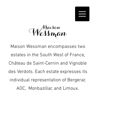
Maison Wessman encompasses two
estates in the South West of France,
Château de Saint-Cernin and Vignoble
des Verdots. Each estate expresses its
individual representation of Bergerac
AOC, Monbazillac and Limoux.