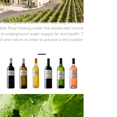
millon, Sauvignon Blanc, Sauvignon Gris and Muscadelle. Plus, 26
 to Merlot, Cabernet Sauvignon, Cabernet Franc, Malbec & Mérille.
an underground barrel cellar was dug to create the optimum agei
ots River flowing under the estate aids humidity levels, tempera
ral underground water supply for vine health. The estate prioritiz
oil and nature in order to achieve a zero carbon footprint before 