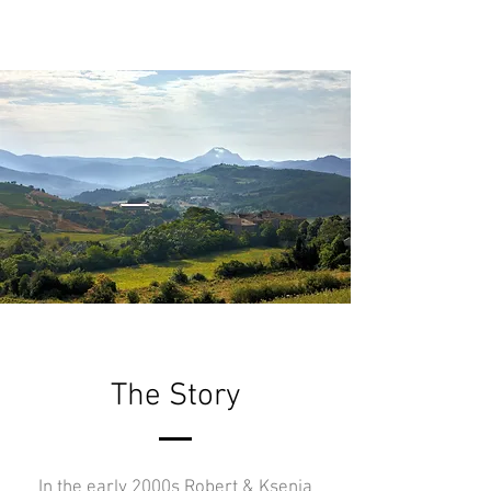
The Story
In the early 2000s Robert & Ksenia