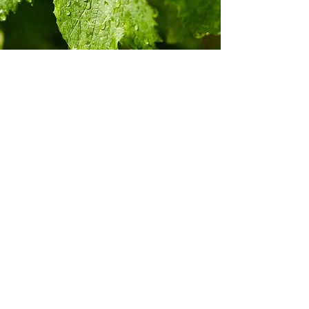
Champagne Wessman One was launched
when a strong partnership was built
between Maison Wessman and Champagne
Maison. The Champagne house produces a
Brut NV & Brut Rosé NV from all Premier
Cru vineyards.
The Pinot Noir is sourced 100% from Aÿ
Premier Cru village. And, the Chardonnay
100% from
Côte des Blancs Premier Cru Oiry village.
The two terroirs ensure the excellent