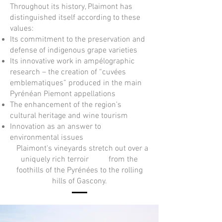
Throughout its history, Plaimont has
distinguished itself according to these
values:
Its commitment to the preservation and
defense of indigenous grape varieties
Its innovative work in ampélographic
research – the creation of “cuvées
emblematiques” produced in the main
Pyrénéan Piemont appellations
The enhancement of the region’s
cultural heritage and wine tourism
Innovation as an answer to
environmental issues
Plaimont's vineyards stretch out over a
uniquely rich terroir from the
foothills of the Pyrénées to the rolling
hills of Gascony.