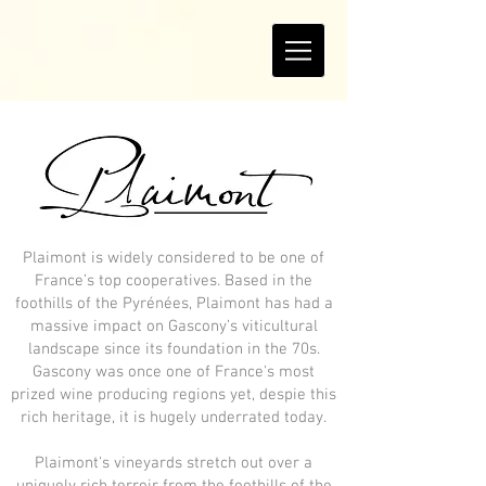
Plaimont is widely considered to be one of
France’s top cooperatives. Based in the
foothills of the Pyrénées, Plaimont has had a
massive impact on Gascony’s viticultural
landscape since its foundation in the 70s.
Gascony was once one of France's most
prized wine producing regions yet, despie this
rich heritage, it is hugely underrated today.
Plaimont's vineyards stretch out over a