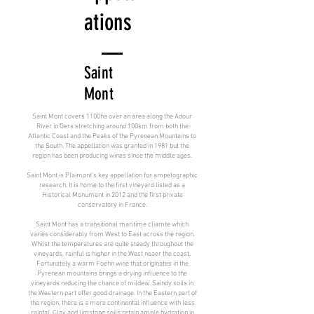
ations
Saint
Mont
Saint Mont covers 1100ha over an area along the Adour
River in Gers stretching around 100km from both the
Atlantic Coast and the Peaks of the Pyrenean Mountains to
the South. The appellation was granted in 1981 but the
region has been producing wines since the middle ages.
Saint Mont is Plaimont's key appellation for ampelographic
research. It is home to the first vineyard listed as a
Historical Monument in 2012 and the first private
conservatory in France.
Saint Mont has a transitional maritime cliamte which
varies considerably from West to East across the region.
Whilst the temperatures are quite steady throughout the
vineyards, rainful is higher in the West neaer the coast.
Fortunately a warm Foehn wine that originates in the
Pyrenean mountains brings a drying influence to the
vineyards reducing the chance of mildew. Saindy soils in
the Western part offer good drainage. In the Eastern part of
the region, there is a more continental influence with less
rainfal. Clay and limstone soils retain ample hydration in