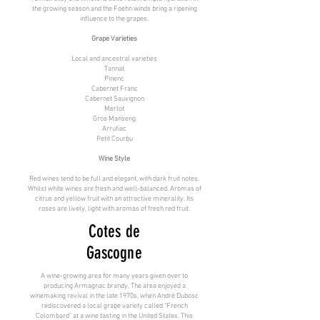
the growing season and the Foehn winds bring a ripening
influence to the grapes.
Grape Varieties
Local and ancestral varieties
Tannat
Pinenc
Cabernet Franc
Cabernet Sauvignon
Merlot
Gros Manseng
Arrufiac
Petit Courbu
Wine Style
Red wines tend to be full and elegant, with dark fruit notes.
Whilst white wines are fresh and well-balanced. Aromas of
citrus and yellow fruit with an attractive minerality. Its
roses are lively, light with aromas of fresh red fruit.
Cotes de
Gascogne
A wine-growing area for many years given over to
producing Armagnac brandy, The area enjoyed a
winemaking revival in the late 1970s, when André Dubosc
rediscovered a local grape variety called “French
Colombard” at a wine tasting in the United States. This