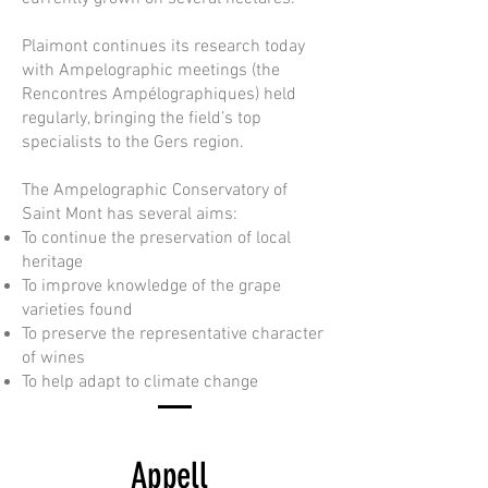
Plaimont continues its research today
with Ampelographic meetings (the
Rencontres Ampélographiques) held
regularly, bringing the field’s top
specialists to the Gers region.
The Ampelographic Conservatory of
Saint Mont has several aims:
To continue the preservation of local
heritage
To improve knowledge of the grape
varieties found
To preserve the representative character
of wines
To help adapt to climate change
Appell