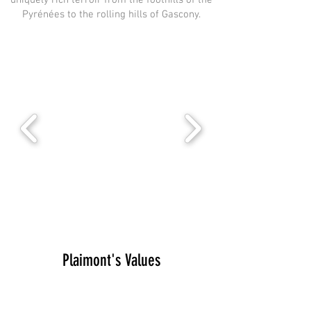
uniquely rich terroir from the foothills of the
Pyrénées to the rolling hills of Gascony.
Plaimont's Values