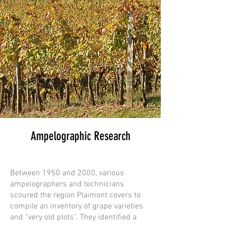
Ampelographic Research
Between 1950 and 2000, various
ampelographers and technicians
scoured the region Plaimont covers to
compile an inventory of grape varieties
and “very old plots”. They identified a