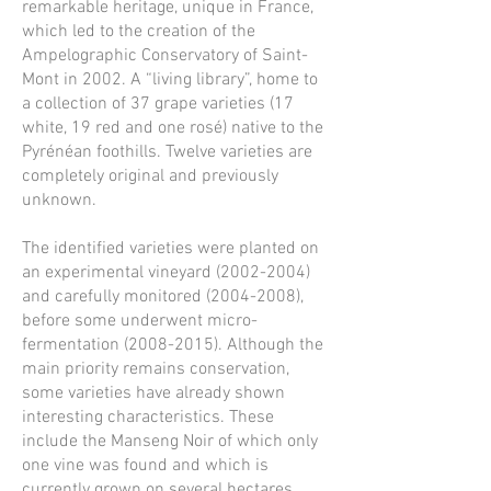
remarkable heritage, unique in France,
which led to the creation of the
Ampelographic Conservatory of Saint-
Mont in 2002. A “living library”, home to
a collection of 37 grape varieties (17
white, 19 red and one rosé) native to the
Pyrénéan foothills. Twelve varieties are
completely original and previously
unknown.
The identified varieties were planted on
an experimental vineyard
(2002-2004)
and carefully monitored
(2004-2008)
,
before some underwent micro-
fermentation
(2008-2015)
. Although the
main priority remains conservation,
some varieties have already shown
interesting characteristics. These
include the Manseng Noir of which only
one vine was found and which is
currently grown on several hectares.