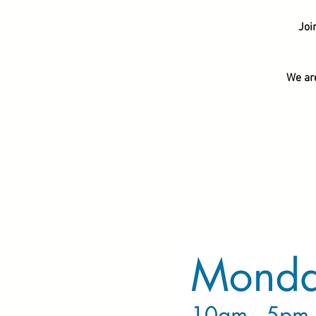
Joi
We ar