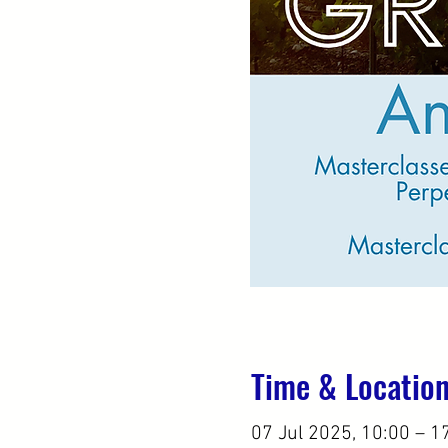
Time & Locatio
07 Jul 2025, 10:00 – 1