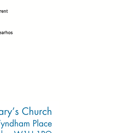
rent
earhos