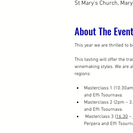
St Mary's Church, Mar
About The Even
This year we are thrilled to b
This tasting will offer the t
winemaking styles. We are al
regions:
Masterclass 1 (10.30am
and Effi Tsournava.
Masterclass 2 (2pm – 3
and Effi Tsournava.
 Masterclass 3 (
16.30
 – 
Perpera and Effi Tsourn