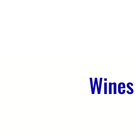
HOME
ABOUT US
WHAT WE 
Wines