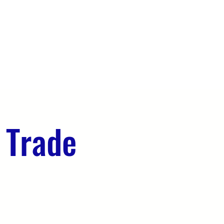
OUR TEAM
EVENTS
CONTACT
 Trade