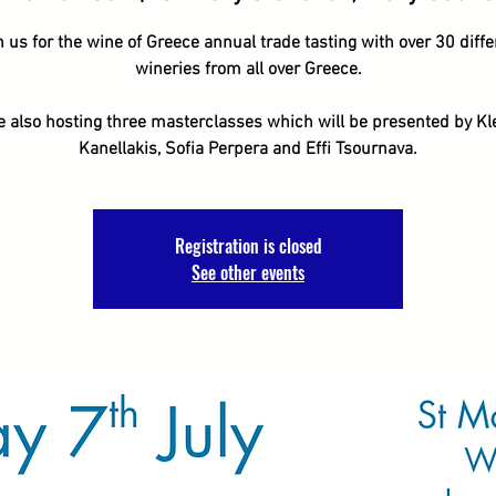
n us for the wine of Greece annual trade tasting with over 30 diffe
wineries from all over Greece.
e also hosting three masterclasses which will be presented by Kl
Kanellakis, Sofia Perpera and Effi Tsournava.
Registration is closed
See other events