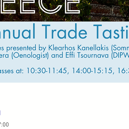
n
7:00