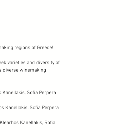
aking regions of Greece! 
ek varieties and diversity of 
's diverse winemaking 
 Kanellakis, Sofia Perpera 
s Kanellakis, Sofia Perpera 
Klearhos Kanellakis, Sofia 