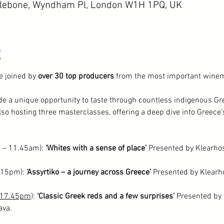
ylebone, Wyndham Pl, London W1H 1PQ, UK
t
e joined by 
over 30 top producers
 from the most important winem
rade a unique opportunity to taste through countless indigenous Gre
so hosting three masterclasses, offering a deep dive into Greece
 – 11.45am): 
‘Whites with a sense of place’
 Presented by Klearhos
.15pm): 
‘Assyrtiko – a journey across Greece’ 
Presented by Klearho
17.45pm
): 
‘Classic Greek reds and a few surprises’ 
Presented by 
ava.