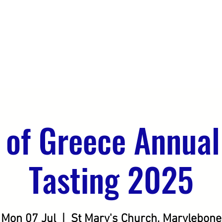
DO
OUR CLIENTS
SEEKING DISTRIBUTION
 of Greece Annual
Tasting 2025
Mon 07 Jul
  |  
St Mary's Church, Marylebone