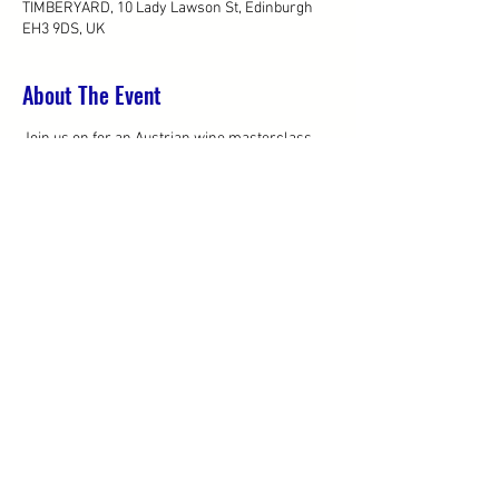
TIMBERYARD, 10 Lady Lawson St, Edinburgh
EH3 9DS, UK
About The Event
Join us on for an Austrian wine masterclass 
presented by 
Anne Krebiehl MW
.
Masterclass:
 10.30am - 12pm 
Wine bar & light lunch:
 12pm - 1pm
We hope to see you there!
*Please note this is a trade only event.
Share This Event