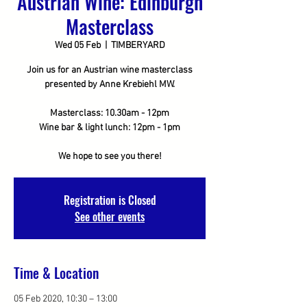
Austrian Wine: Edinburgh
Masterclass
Wed 05 Feb
  |  
TIMBERYARD
Join us for an Austrian wine masterclass
presented by Anne Krebiehl MW.
Masterclass: 10.30am - 12pm
Wine bar & light lunch: 12pm - 1pm
We hope to see you there!
Registration is Closed
See other events
Time & Location
05 Feb 2020, 10:30 – 13:00