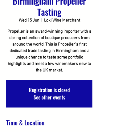
Birmingham Propeller
Tasting
Wed 15 Jun
  |  
Loki Wine Merchant
Propeller is an award-winning importer with a
daring collection of boutique producers from
around the world. This is Propeller’s first
dedicated trade tasting in Birmingham and a
unique chance to taste some portfolio
highlights and meet a few winemakers new to
the UK market.
Registration is closed
See other events
Time & Location
15 Jun 2022, 11:00 – 16:00