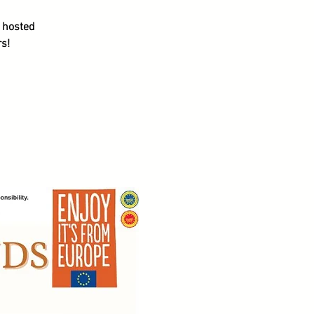
s hosted
s!