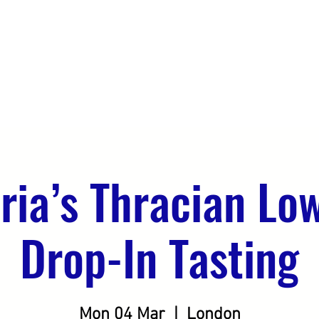
DO
OUR CLIENTS
SEEKING DISTRIBUTION
ria’s Thracian Lo
Drop-In Tasting
Mon 04 Mar
  |  
London