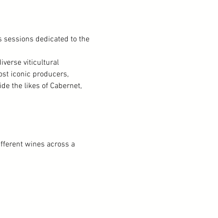
 sessions dedicated to the 
verse viticultural 
st iconic producers, 
e the likes of Cabernet, 
ifferent wines across a 