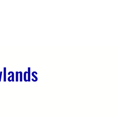
OUR TEAM
EVENTS
CONTACT
wlands