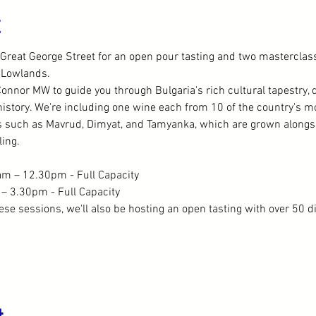
t
Great George Street for an open pour tasting and two masterclass
 Lowlands.
Connor MW to guide you through Bulgaria's rich cultural tapestry, di
story. We're including one wine each from 10 of the country's mo
s such as Mavrud, Dimyat, and Tamyanka, which are grown alongsid
ing.
m – 12.30pm - Full Capacity
– 3.30pm - Full Capacity
hese sessions, we'll also be hosting an open tasting with over 50 d
t