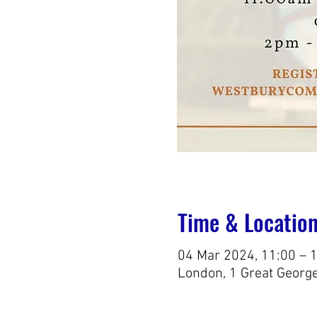
Time & Locatio
04 Mar 2024, 11:00 – 
London, 1 Great Georg