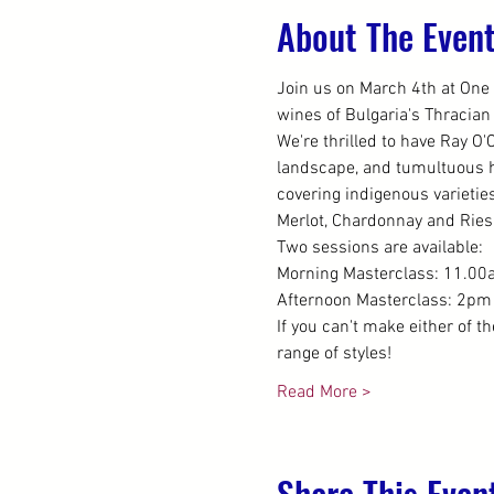
About The Even
Join us on March 4th at One 
wines of Bulgaria's Thracian
We're thrilled to have Ray O'
landscape, and tumultuous hi
covering indigenous varietie
Merlot, Chardonnay and Riesl
Two sessions are available:
Morning Masterclass: 11.00a
Afternoon Masterclass: 2pm 
If you can't make either of t
range of styles!
Read More >
Share This Even