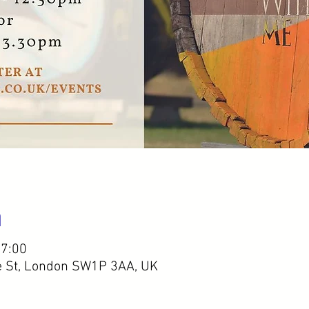
n
17:00
e St, London SW1P 3AA, UK