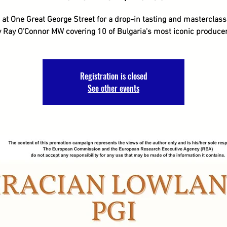
 at One Great George Street for a drop-in tasting and masterclas
y Ray O'Connor MW covering 10 of Bulgaria's most iconic producer
Registration is closed
See other events