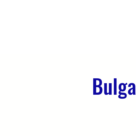
HOME
ABOUT US
WHAT WE 
Bulga