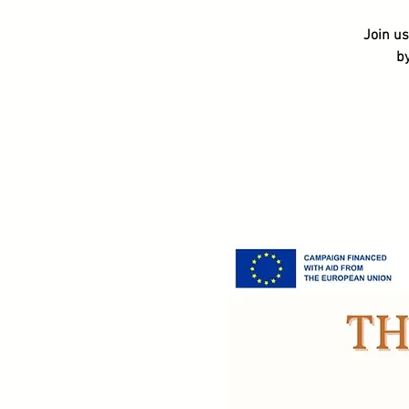
Join us
b