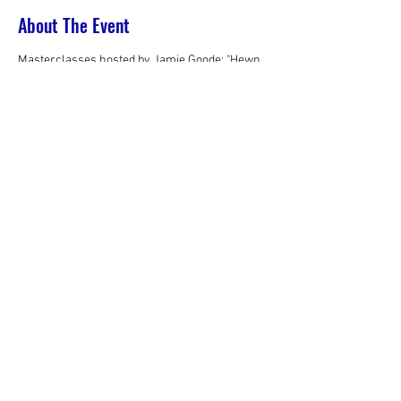
About The Event
Masterclasses hosted by Jamie Goode: "Hewn 
from granite: a study of Dão Terroir"
- 3pm - 4.30pm (already full)
- 5pm - 6.30pm
2.30pm - 6.30pm: Open Pour Tasting of 30 wines
Share This Event
© 2019 by Westbury
Communications
Privacy Policy