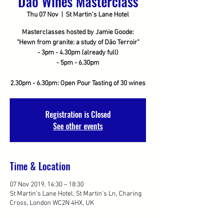
Dao Wines Masterclass
Thu 07 Nov
  |  
St Martin's Lane Hotel
Masterclasses hosted by Jamie Goode:
"Hewn from granite: a study of Dão Terroir"
- 3pm - 4.30pm (already full)
- 5pm - 6.30pm
2.30pm - 6.30pm: Open Pour Tasting of 30 wines
Registration is Closed
See other events
Time & Location
07 Nov 2019, 14:30 – 18:30
St Martin's Lane Hotel, St Martin's Ln, Charing
Cross, London WC2N 4HX, UK