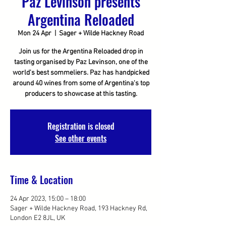
Paz Levinson presents
Argentina Reloaded
Mon 24 Apr
  |  
Sager + Wilde Hackney Road
Join us for the Argentina Reloaded drop in
tasting organised by Paz Levinson, one of the
world's best sommeliers. Paz has handpicked
around 40 wines from some of Argentina's top
producers to showcase at this tasting.
Registration is closed
See other events
Time & Location
24 Apr 2023, 15:00 – 18:00
Sager + Wilde Hackney Road, 193 Hackney Rd,
London E2 8JL, UK