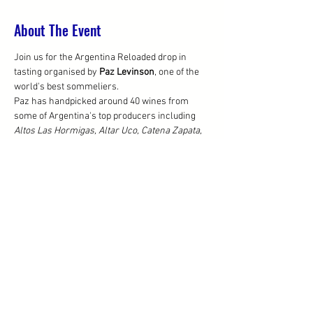
About The Event
Join us for the Argentina Reloaded drop in 
tasting organised by 
Paz Levinson
, one of the 
world's best sommeliers. 
Paz has handpicked around 40 wines from 
some of Argentina's top producers including 
Altos Las Hormigas, Altar Uco, Catena Zapata, 
El Enemigo, El Porvenir, Escala Humana, Finca 
Suarez, Otronia, Susana Balbo, Riccitelli Wines, 
Ver Sacrum 
and more! Paz herself will be 
there from 5pm.
From 6pm the event will be open to the public, 
where all the wines will be available to buy 
BTG, so please do stay on with Paz if you can!
Share This Event