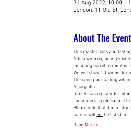
31 Aug 2022, 10:00 – 
London, 11 Old St, Lo
About The Even
This masterclass and tasting 
Attica wine region in Greece.
including barrel fermented, s
We will show 10 wines durin
The open pour tasting will in
Agiorgitiko.
Guests can register for eithe
consumers so please feel free
Please note that due to stric
names will 
not
 be listed in…
Read More >