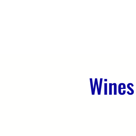
HOME
ABOUT US
WHAT WE 
Wines