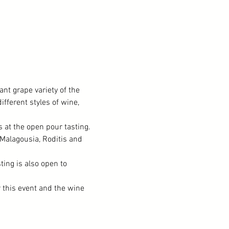
nt grape variety of the 
fferent styles of wine, 
at the open pour tasting. 
 Malagousia, Roditis and 
ting is also open to 
r this event and the wine 