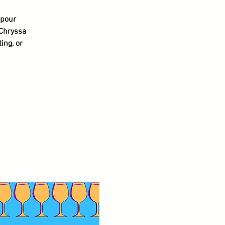
 pour
 Chryssa
ing, or