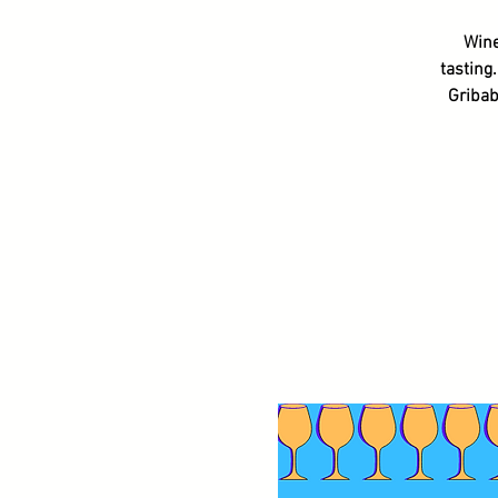
Wine
tasting
Gribab