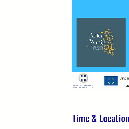
Time & Locatio