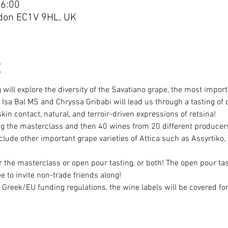
16:00
ndon EC1V 9HL, UK
t
will explore the diversity of the Savatiano grape, the most importa
 Isa Bal MS and Chryssa Gribabi will lead us through a tasting of di
kin contact, natural, and terroir-driven expressions of retsina!
g the masterclass and then 40 wines from 20 different producers 
clude other important grape varieties of Attica such as Assyrtiko,
r the masterclass or open pour tasting, or both! The open pour tas
 to invite non-trade friends along!
t Greek/EU funding regulations, the wine labels will be covered fo