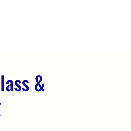
OUR TEAM
EVENTS
CONTACT
lass &
g