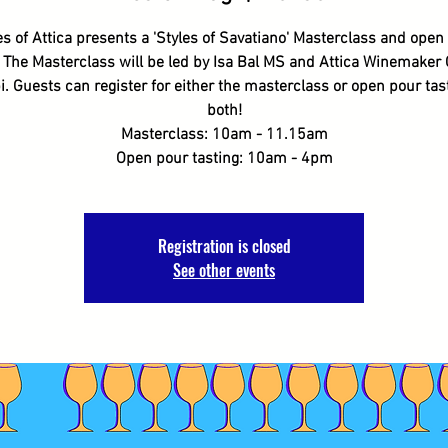
s of Attica presents a 'Styles of Savatiano' Masterclass and open
. The Masterclass will be led by Isa Bal MS and Attica Winemaker
i. Guests can register for either the masterclass or open pour tast
both!
Masterclass: 10am - 11.15am
Open pour tasting: 10am - 4pm
Registration is closed
See other events