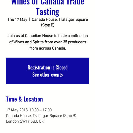
Wines of Canada Trade
Tasting
Thu 17 May
  |  
Canada House, Trafalgar Square
(Stop B)
Join us at Canadian House to taste a collection
of Wines and Spirits from over 35 producers
from across Canada.
Registration is Closed
See other events
Time & Location
17 May 2018, 10:00 – 17:00
Canada House, Trafalgar Square (Stop B),
London SW1Y 5BJ, UK