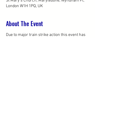
St Mary's Church, Marylebone, Wyndham Pl,
London W1H 1PQ, UK
About The Event
Due to major train strike action this event has
now been moved to the Tuesday 9th April.
Sorry for any inconvenience caused.
Please visit our Wines of Greece event page to
register for the 9th April
Share This Event