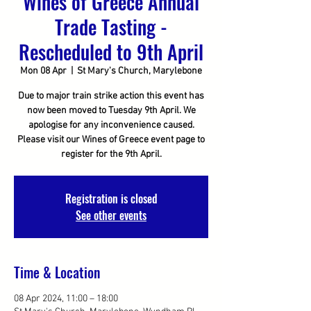
Wines of Greece Annual
Trade Tasting -
Rescheduled to 9th April
Mon 08 Apr
  |  
St Mary's Church, Marylebone
Due to major train strike action this event has
now been moved to Tuesday 9th April. We
apologise for any inconvenience caused.
Please visit our Wines of Greece event page to
register for the 9th April.
Registration is closed
See other events
Time & Location
08 Apr 2024, 11:00 – 18:00