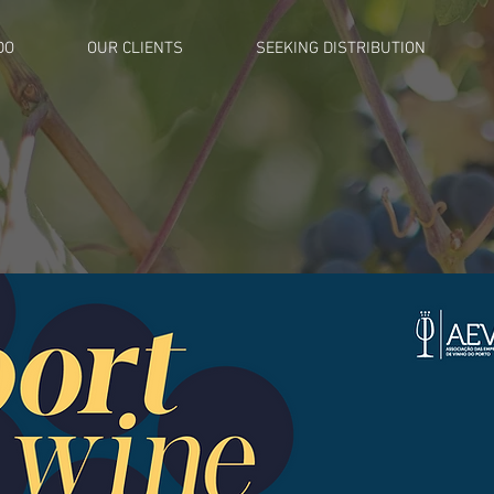
DO
OUR CLIENTS
SEEKING DISTRIBUTION