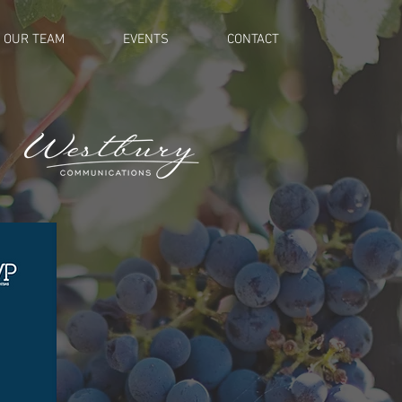
OUR TEAM
EVENTS
CONTACT