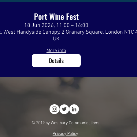
Port Wine Fest
18 Jun 2026, 11:00 – 16:00
, West Handyside Canopy, 2 Granary Square, London N1C 
UK
More info
Details
© 2019 by Westbury Communications
Privacy Policy