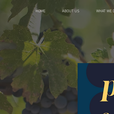
HOME
ABOUT US
WHAT WE 