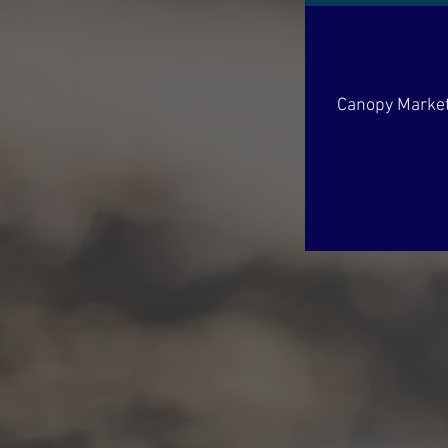
Canopy Market