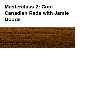
Masterclass 2: Cool
Canadian Reds with Jamie
Goode
© 2019 by Westbury
Communications
Privacy Policy