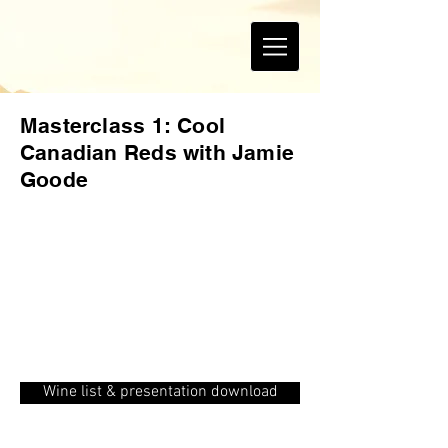
Masterclass 1: Cool
Canadian Reds with Jamie
Goode
Wine list & presentation download